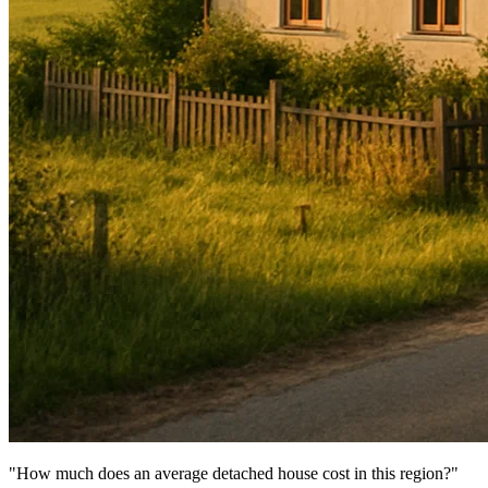
"How much does an average detached house cost in this region?"