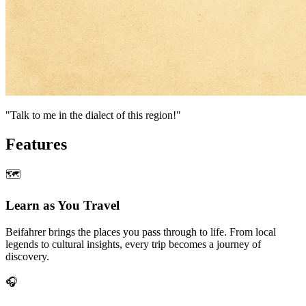
"Talk to me in the dialect of this region!"
Features
🗺
Learn as You Travel
Beifahrer brings the places you pass through to life. From local
legends to cultural insights, every trip becomes a journey of
discovery.
🎧