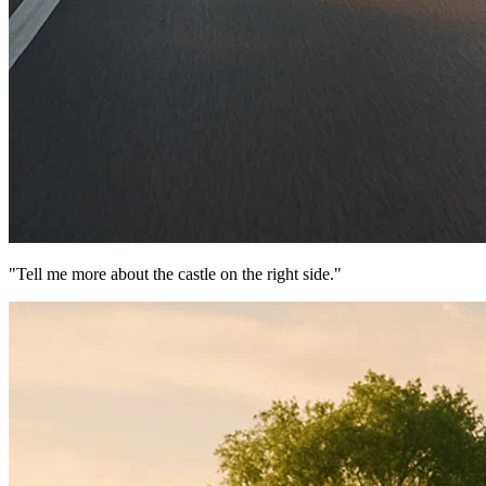
"Tell me more about the castle on the right side."