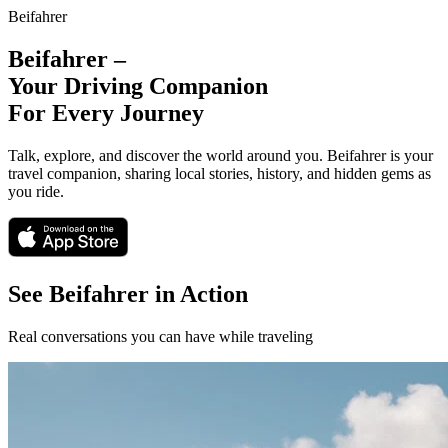
Beifahrer
Beifahrer –
Your Driving Companion
For Every Journey
Talk, explore, and discover the world around you. Beifahrer is your
travel companion, sharing local stories, history, and hidden gems as
you ride.
See Beifahrer in Action
Real conversations you can have while traveling