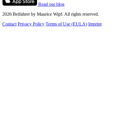
Read our blog
2026 Beifahrer by Maurice Wipf. All rights reserved.
Contact
Privacy Policy
Terms of Use (EULA)
Imprint