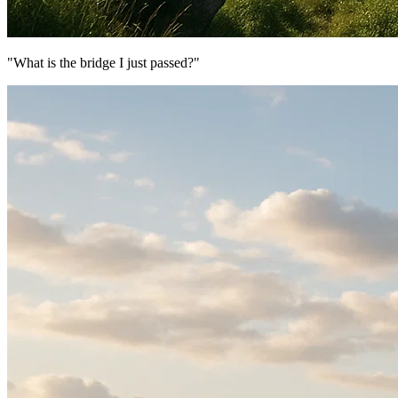
"What is the bridge I just passed?"