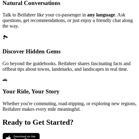
Natural Conversations
Talk to Beifahrer like your co-passenger in
any language
. Ask
questions, get recommendations, or just enjoy a friendly chat along
the way.
🏞
Discover Hidden Gems
Go beyond the guidebooks. Beifahrer shares fascinating facts and
offbeat tips about towns, landmarks, and landscapes in real time.
🚗
Your Ride, Your Story
Whether you're commuting, road-tripping, or exploring new regions,
Beifahrer makes every mile meaningful.
Ready to Get Started?